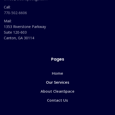
Call:
770-502-6606
Mail:
1353 Riverstone Parkway
Suite 120-603
Canton, GA 30114
Pages
Home
Our Services
About CleanSpace
Contact Us