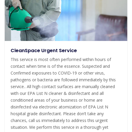
CleanSpace Urgent Service
This service is most often performed within hours of
contact when time is of the essence. Suspected and
Confirmed exposures to COVID-19 or other virus,
pathogens or bacteria are followed immediately by this
service.. All high contact surfaces are manually cleaned
with our EPA List N cleaner & disinfectant and all
conditioned areas of your business or home are
disinfected via electronic atomization of EPA List N
hospital grade disinfectant. Please don’t take any
chances, call us immediately to address this urgent
situation. We perform this service in a thorough yet