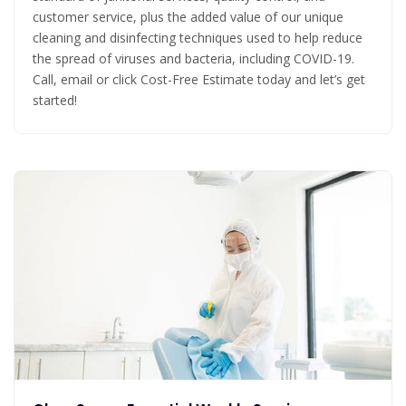
customer service, plus the added value of our unique
cleaning and disinfecting techniques used to help reduce
the spread of viruses and bacteria, including COVID-19.
Call, email or click Cost-Free Estimate today and let’s get
started!