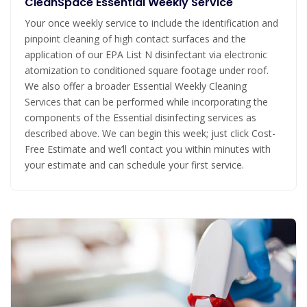
CleanSpace Essential Weekly Service
Your once weekly service to include the identification and
pinpoint cleaning of high contact surfaces and the
application of our EPA List N disinfectant via electronic
atomization to conditioned square footage under roof.
We also offer a broader Essential Weekly Cleaning
Services that can be performed while incorporating the
components of the Essential disinfecting services as
described above. We can begin this week; just click Cost-
Free Estimate and we’ll contact you within minutes with
your estimate and can schedule your first service.