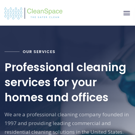
OUR SERVICES
Professional cleaning
services for your
homes and offices
We are a professional cleaning company founded in
1997 and providing leading commercial and
residential cleaning solutions in the United States.