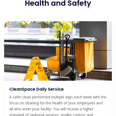
Health and Safety
CleanSpace Daily Service
A safer clean performed multiple days each week with the
focus on cleaning for the health of your employees and
all who enter your facility. You will receive a higher
standard of janitorial services, quality control, and