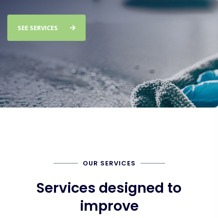
SEE SERVICES
OUR SERVICES
Services designed to
improve