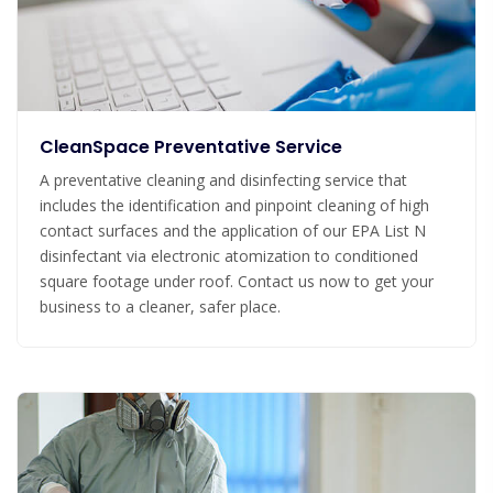
CleanSpace Preventative Service
A preventative cleaning and disinfecting service that
includes the identification and pinpoint cleaning of high
contact surfaces and the application of our EPA List N
disinfectant via electronic atomization to conditioned
square footage under roof. Contact us now to get your
business to a cleaner, safer place.