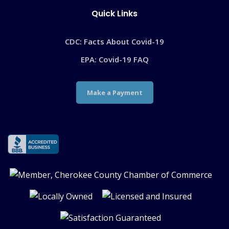
Quick Links
CDC: Facts About Covid-19
EPA: Covid-19 FAQ
Make a Payment