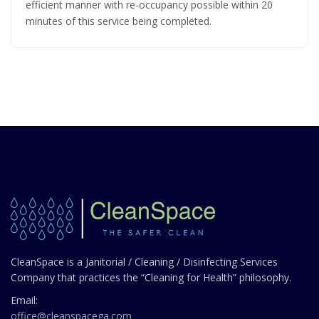
efficient manner with re-occupancy possible within 20
minutes of this service being completed.
CleanSpace is a Janitorial / Cleaning / Disinfecting Services
Company that practices the “Cleaning for Health” philosophy.
Email:
office@cleanspacega.com